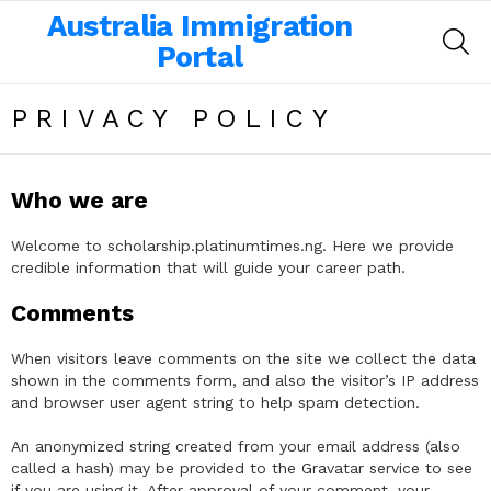
Australia Immigration
SE
Portal
PRIVACY POLICY
Who we are
Welcome to scholarship.platinumtimes.ng. Here we provide
credible information that will guide your career path.
Comments
When visitors leave comments on the site we collect the data
shown in the comments form, and also the visitor’s IP address
and browser user agent string to help spam detection.
An anonymized string created from your email address (also
called a hash) may be provided to the Gravatar service to see
if you are using it. After approval of your comment, your