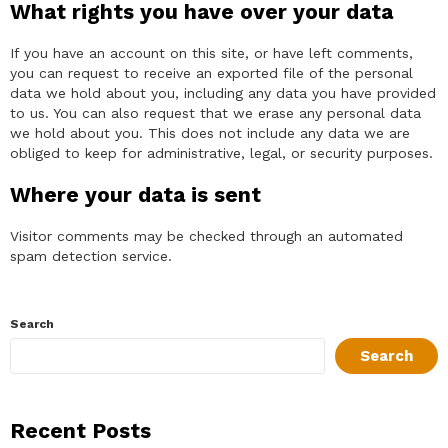
What rights you have over your data
If you have an account on this site, or have left comments,
you can request to receive an exported file of the personal
data we hold about you, including any data you have provided
to us. You can also request that we erase any personal data
we hold about you. This does not include any data we are
obliged to keep for administrative, legal, or security purposes.
Where your data is sent
Visitor comments may be checked through an automated
spam detection service.
Search
Search
Recent Posts