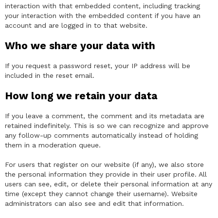
interaction with that embedded content, including tracking
your interaction with the embedded content if you have an
account and are logged in to that website.
Who we share your data with
If you request a password reset, your IP address will be
included in the reset email.
How long we retain your data
If you leave a comment, the comment and its metadata are
retained indefinitely. This is so we can recognize and approve
any follow-up comments automatically instead of holding
them in a moderation queue.
For users that register on our website (if any), we also store
the personal information they provide in their user profile. All
users can see, edit, or delete their personal information at any
time (except they cannot change their username). Website
administrators can also see and edit that information.