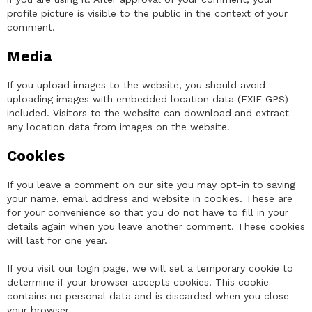
profile picture is visible to the public in the context of your
comment.
Media
If you upload images to the website, you should avoid
uploading images with embedded location data (EXIF GPS)
included. Visitors to the website can download and extract
any location data from images on the website.
Cookies
If you leave a comment on our site you may opt-in to saving
your name, email address and website in cookies. These are
for your convenience so that you do not have to fill in your
details again when you leave another comment. These cookies
will last for one year.
If you visit our login page, we will set a temporary cookie to
determine if your browser accepts cookies. This cookie
contains no personal data and is discarded when you close
your browser.