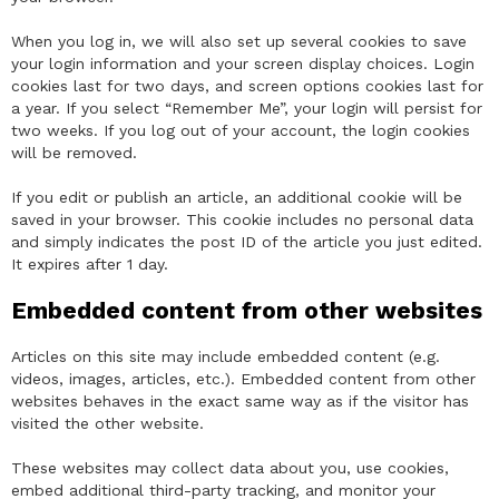
When you log in, we will also set up several cookies to save
your login information and your screen display choices. Login
cookies last for two days, and screen options cookies last for
a year. If you select “Remember Me”, your login will persist for
two weeks. If you log out of your account, the login cookies
will be removed.
If you edit or publish an article, an additional cookie will be
saved in your browser. This cookie includes no personal data
and simply indicates the post ID of the article you just edited.
It expires after 1 day.
Embedded content from other websites
Articles on this site may include embedded content (e.g.
videos, images, articles, etc.). Embedded content from other
websites behaves in the exact same way as if the visitor has
visited the other website.
These websites may collect data about you, use cookies,
embed additional third-party tracking, and monitor your