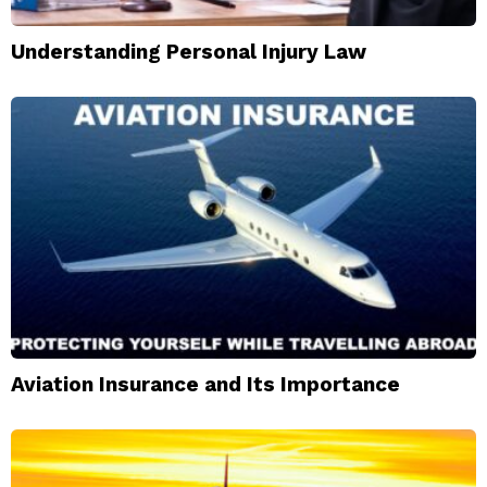
Understanding Personal Injury Law
Aviation Insurance and Its Importance