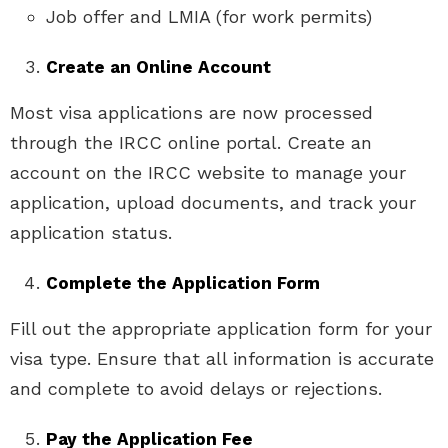
Job offer and LMIA (for work permits)
Create an Online Account
Most visa applications are now processed
through the IRCC online portal. Create an
account on the IRCC website to manage your
application, upload documents, and track your
application status.
Complete the Application Form
Fill out the appropriate application form for your
visa type. Ensure that all information is accurate
and complete to avoid delays or rejections.
Pay the Application Fee