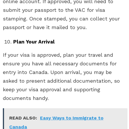
online account. If approved, you will need to
submit your passport to the VAC for visa
stamping. Once stamped, you can collect your
passport or have it mailed to you.
Plan Your Arrival
If your visa is approved, plan your travel and
ensure you have all necessary documents for
entry into Canada. Upon arrival, you may be
asked to present additional documentation, so
keep your visa approval and supporting
documents handy.
READ ALSO:
Easy Ways to Immigrate to
Canada