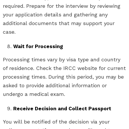
required. Prepare for the interview by reviewing
your application details and gathering any
additional documents that may support your
case.
Wait for Processing
Processing times vary by visa type and country
of residence. Check the IRCC website for current
processing times. During this period, you may be
asked to provide additional information or
undergo a medical exam.
Receive Decision and Collect Passport
You will be notified of the decision via your