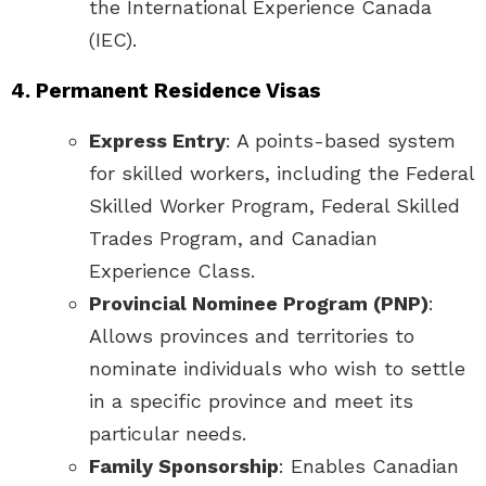
the International Experience Canada
(IEC).
4. Permanent Residence Visas
Express Entry
: A points-based system
for skilled workers, including the Federal
Skilled Worker Program, Federal Skilled
Trades Program, and Canadian
Experience Class.
Provincial Nominee Program (PNP)
:
Allows provinces and territories to
nominate individuals who wish to settle
in a specific province and meet its
particular needs.
Family Sponsorship
: Enables Canadian