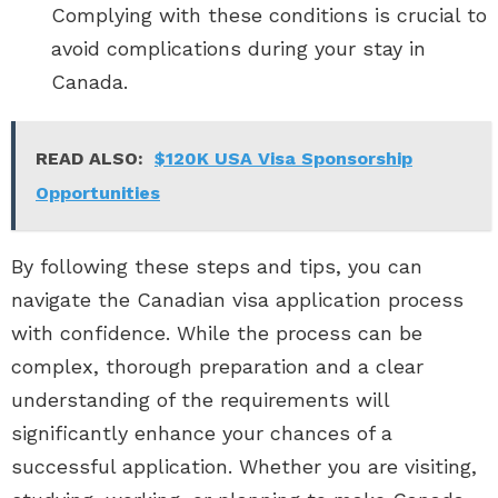
Complying with these conditions is crucial to
avoid complications during your stay in
Canada.
READ ALSO:
$120K USA Visa Sponsorship
Opportunities
By following these steps and tips, you can
navigate the Canadian visa application process
with confidence. While the process can be
complex, thorough preparation and a clear
understanding of the requirements will
significantly enhance your chances of a
successful application. Whether you are visiting,