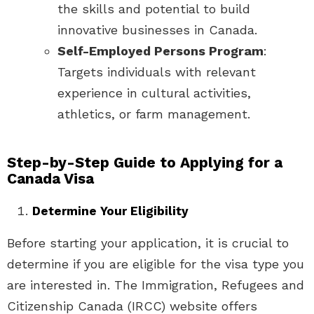
the skills and potential to build
innovative businesses in Canada.
Self-Employed Persons Program
:
Targets individuals with relevant
experience in cultural activities,
athletics, or farm management.
Step-by-Step Guide to Applying for a
Canada Visa
Determine Your Eligibility
Before starting your application, it is crucial to
determine if you are eligible for the visa type you
are interested in. The Immigration, Refugees and
Citizenship Canada (IRCC) website offers