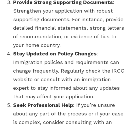
Provide Strong Supporting Documents
:
Strengthen your application with robust
supporting documents. For instance, provide
detailed financial statements, strong letters
of recommendation, or evidence of ties to
your home country.
Stay Updated on Policy Changes
:
Immigration policies and requirements can
change frequently. Regularly check the IRCC
website or consult with an immigration
expert to stay informed about any updates
that may affect your application.
Seek Professional Help
: If you’re unsure
about any part of the process or if your case
is complex, consider consulting with an