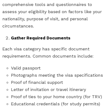
comprehensive tools and questionnaires to
assess your eligibility based on factors like your
nationality, purpose of visit, and personal
circumstances.
Gather Required Documents
Each visa category has specific document
requirements. Common documents include:
Valid passport
Photographs meeting the visa specifications
Proof of financial support
Letter of invitation or travel itinerary
Proof of ties to your home country (for TRV)
Educational credentials (for study permits)