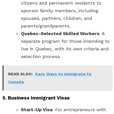
citizens and permanent residents to
sponsor family members, including
spouses, partners, children, and
parents/grandparents.
Quebec-Selected Skilled Workers
: A
separate program for those intending to
live in Quebec, with its own criteria and
selection process.
READ ALSO:
Easy Ways to Immigrate to
Canada
5. Business Immigrant Visas
Start-Up Visa
: For entrepreneurs with