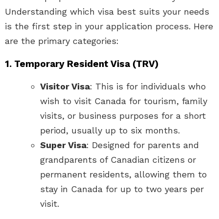
Understanding which visa best suits your needs
is the first step in your application process. Here
are the primary categories:
1. Temporary Resident Visa (TRV)
Visitor Visa
: This is for individuals who
wish to visit Canada for tourism, family
visits, or business purposes for a short
period, usually up to six months.
Super Visa
: Designed for parents and
grandparents of Canadian citizens or
permanent residents, allowing them to
stay in Canada for up to two years per
visit.