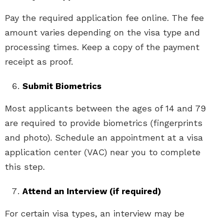
Pay the required application fee online. The fee
amount varies depending on the visa type and
processing times. Keep a copy of the payment
receipt as proof.
Submit Biometrics
Most applicants between the ages of 14 and 79
are required to provide biometrics (fingerprints
and photo). Schedule an appointment at a visa
application center (VAC) near you to complete
this step.
Attend an Interview (if required)
For certain visa types, an interview may be