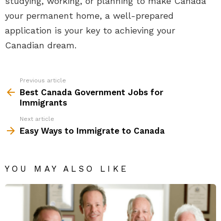
studying, working, or planning to make Canada
your permanent home, a well-prepared
application is your key to achieving your
Canadian dream.
Previous article
See
more
Best Canada Government Jobs for
Immigrants
Next article
Easy Ways to Immigrate to Canada
YOU MAY ALSO LIKE