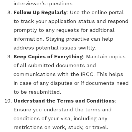
interviewer’s questions.
Follow Up Regularly
: Use the online portal
to track your application status and respond
promptly to any requests for additional
information. Staying proactive can help
address potential issues swiftly.
Keep Copies of Everything
: Maintain copies
of all submitted documents and
communications with the IRCC. This helps
in case of any disputes or if documents need
to be resubmitted.
Understand the Terms and Conditions
:
Ensure you understand the terms and
conditions of your visa, including any
restrictions on work, study, or travel.