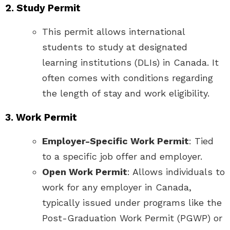
2. Study Permit
This permit allows international
students to study at designated
learning institutions (DLIs) in Canada. It
often comes with conditions regarding
the length of stay and work eligibility.
3. Work Permit
Employer-Specific Work Permit
: Tied
to a specific job offer and employer.
Open Work Permit
: Allows individuals to
work for any employer in Canada,
typically issued under programs like the
Post-Graduation Work Permit (PGWP) or