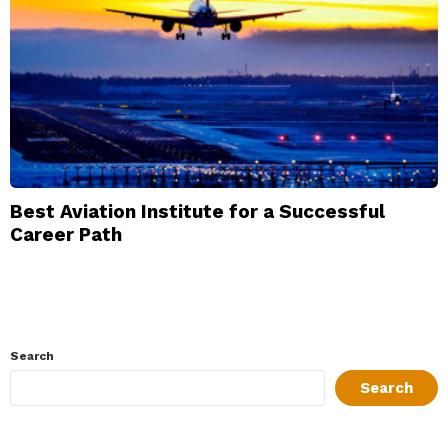
Best Aviation Institute for a Successful
Career Path
Search
Search