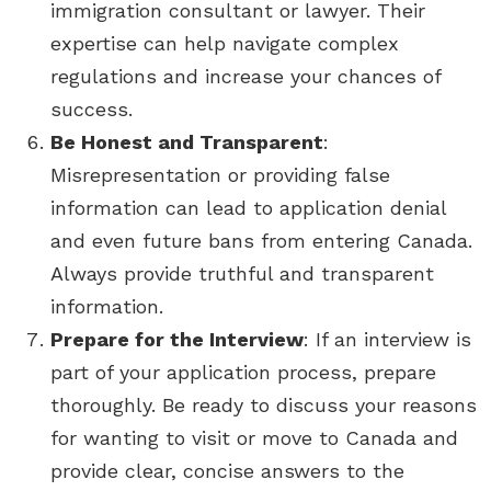
immigration consultant or lawyer. Their
expertise can help navigate complex
regulations and increase your chances of
success.
Be Honest and Transparent
:
Misrepresentation or providing false
information can lead to application denial
and even future bans from entering Canada.
Always provide truthful and transparent
information.
Prepare for the Interview
: If an interview is
part of your application process, prepare
thoroughly. Be ready to discuss your reasons
for wanting to visit or move to Canada and
provide clear, concise answers to the