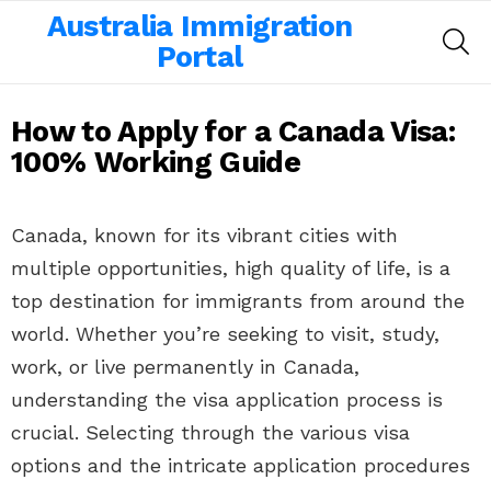
Australia Immigration
SE
Portal
How to Apply for a Canada Visa:
100% Working Guide
Canada, known for its vibrant cities with
multiple opportunities, high quality of life, is a
top destination for immigrants from around the
world. Whether you’re seeking to visit, study,
work, or live permanently in Canada,
understanding the visa application process is
crucial. Selecting through the various visa
options and the intricate application procedures