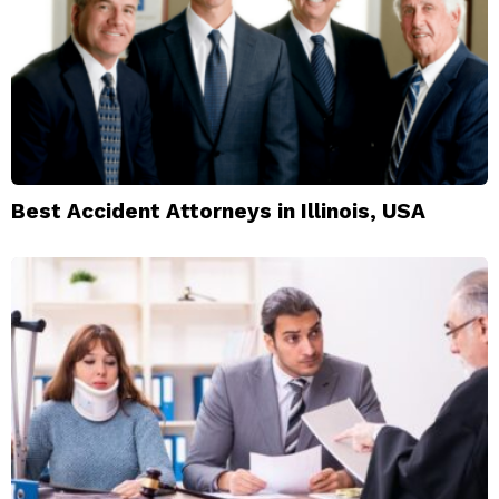
Best Accident Attorneys in Illinois, USA