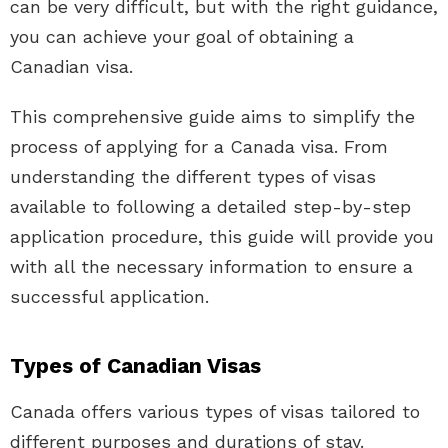
can be very difficult, but with the right guidance,
you can achieve your goal of obtaining a
Canadian visa.
This comprehensive guide aims to simplify the
process of applying for a Canada visa. From
understanding the different types of visas
available to following a detailed step-by-step
application procedure, this guide will provide you
with all the necessary information to ensure a
successful application.
Types of Canadian Visas
Canada offers various types of visas tailored to
different purposes and durations of stay.