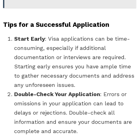
Tips for a Successful Application
Start Early
: Visa applications can be time-
consuming, especially if additional
documentation or interviews are required.
Starting early ensures you have ample time
to gather necessary documents and address
any unforeseen issues.
Double-Check Your Application
: Errors or
omissions in your application can lead to
delays or rejections. Double-check all
information and ensure your documents are
complete and accurate.