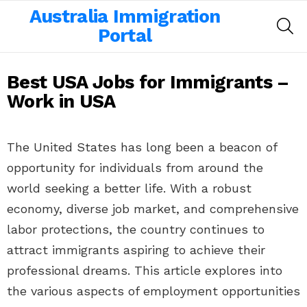
Australia Immigration
SE
Portal
Best USA Jobs for Immigrants –
Work in USA
The United States has long been a beacon of
opportunity for individuals from around the
world seeking a better life. With a robust
economy, diverse job market, and comprehensive
labor protections, the country continues to
attract immigrants aspiring to achieve their
professional dreams. This article explores into
the various aspects of employment opportunities