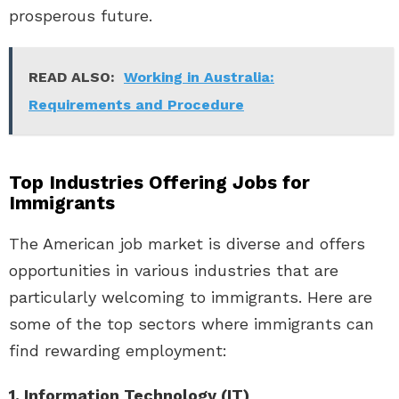
prosperous future.
READ ALSO:
Working in Australia:
Requirements and Procedure
Top Industries Offering Jobs for
Immigrants
The American job market is diverse and offers
opportunities in various industries that are
particularly welcoming to immigrants. Here are
some of the top sectors where immigrants can
find rewarding employment:
1. Information Technology (IT)