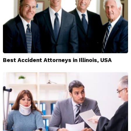
Best Accident Attorneys in Illinois, USA