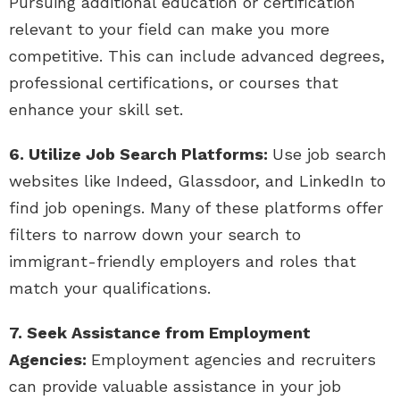
Pursuing additional education or certification
relevant to your field can make you more
competitive. This can include advanced degrees,
professional certifications, or courses that
enhance your skill set.
6. Utilize Job Search Platforms:
Use job search
websites like Indeed, Glassdoor, and LinkedIn to
find job openings. Many of these platforms offer
filters to narrow down your search to
immigrant-friendly employers and roles that
match your qualifications.
7. Seek Assistance from Employment
Agencies:
Employment agencies and recruiters
can provide valuable assistance in your job