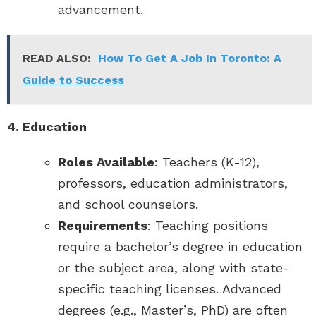
advancement.
READ ALSO:
How To Get A Job In Toronto: A
Guide to Success
4. Education
Roles Available
: Teachers (K-12),
professors, education administrators,
and school counselors.
Requirements
: Teaching positions
require a bachelor’s degree in education
or the subject area, along with state-
specific teaching licenses. Advanced
degrees (e.g., Master’s, PhD) are often