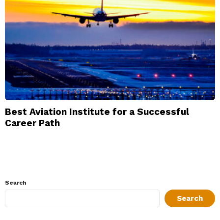
Best Aviation Institute for a Successful
Career Path
Search
Search