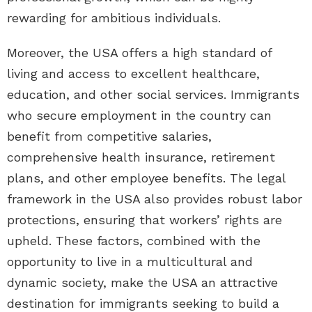
rewarding for ambitious individuals.
Moreover, the USA offers a high standard of
living and access to excellent healthcare,
education, and other social services. Immigrants
who secure employment in the country can
benefit from competitive salaries,
comprehensive health insurance, retirement
plans, and other employee benefits. The legal
framework in the USA also provides robust labor
protections, ensuring that workers’ rights are
upheld. These factors, combined with the
opportunity to live in a multicultural and
dynamic society, make the USA an attractive
destination for immigrants seeking to build a