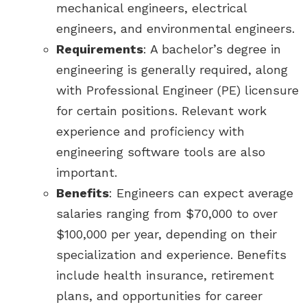
mechanical engineers, electrical
engineers, and environmental engineers.
Requirements
: A bachelor’s degree in
engineering is generally required, along
with Professional Engineer (PE) licensure
for certain positions. Relevant work
experience and proficiency with
engineering software tools are also
important.
Benefits
: Engineers can expect average
salaries ranging from $70,000 to over
$100,000 per year, depending on their
specialization and experience. Benefits
include health insurance, retirement
plans, and opportunities for career