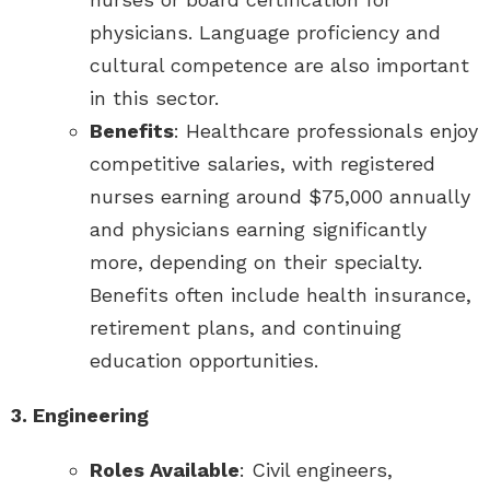
physicians. Language proficiency and
cultural competence are also important
in this sector.
Benefits
: Healthcare professionals enjoy
competitive salaries, with registered
nurses earning around $75,000 annually
and physicians earning significantly
more, depending on their specialty.
Benefits often include health insurance,
retirement plans, and continuing
education opportunities.
3. Engineering
Roles Available
: Civil engineers,