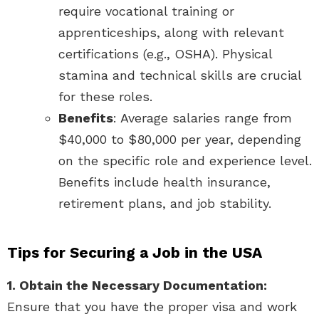
require vocational training or
apprenticeships, along with relevant
certifications (e.g., OSHA). Physical
stamina and technical skills are crucial
for these roles.
Benefits
: Average salaries range from
$40,000 to $80,000 per year, depending
on the specific role and experience level.
Benefits include health insurance,
retirement plans, and job stability.
Tips for Securing a Job in the USA
1. Obtain the Necessary Documentation:
Ensure that you have the proper visa and work