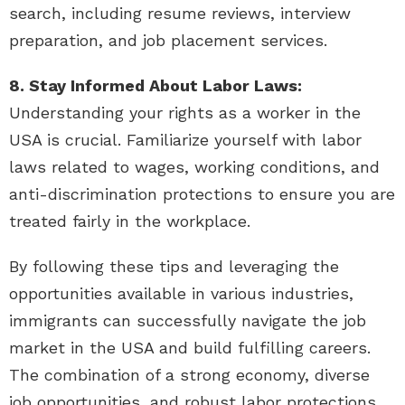
search, including resume reviews, interview
preparation, and job placement services.
8. Stay Informed About Labor Laws:
Understanding your rights as a worker in the
USA is crucial. Familiarize yourself with labor
laws related to wages, working conditions, and
anti-discrimination protections to ensure you are
treated fairly in the workplace.
By following these tips and leveraging the
opportunities available in various industries,
immigrants can successfully navigate the job
market in the USA and build fulfilling careers.
The combination of a strong economy, diverse
job opportunities, and robust labor protections