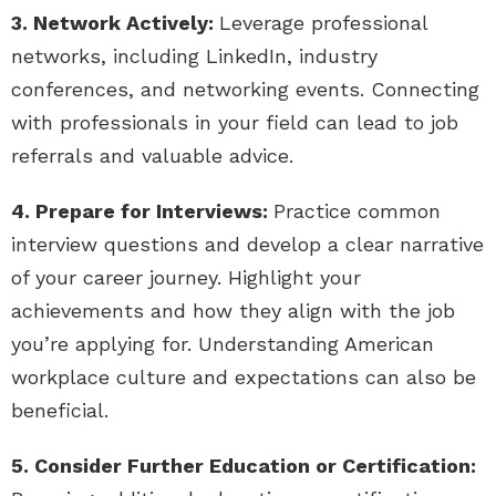
3. Network Actively:
Leverage professional
networks, including LinkedIn, industry
conferences, and networking events. Connecting
with professionals in your field can lead to job
referrals and valuable advice.
4. Prepare for Interviews:
Practice common
interview questions and develop a clear narrative
of your career journey. Highlight your
achievements and how they align with the job
you’re applying for. Understanding American
workplace culture and expectations can also be
beneficial.
5. Consider Further Education or Certification: