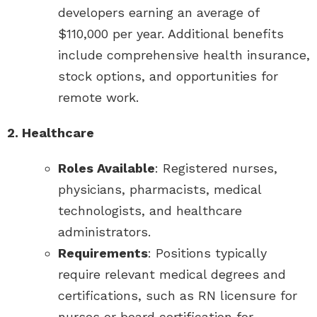
developers earning an average of
$110,000 per year. Additional benefits
include comprehensive health insurance,
stock options, and opportunities for
remote work.
2. Healthcare
Roles Available
: Registered nurses,
physicians, pharmacists, medical
technologists, and healthcare
administrators.
Requirements
: Positions typically
require relevant medical degrees and
certifications, such as RN licensure for
nurses or board certification for