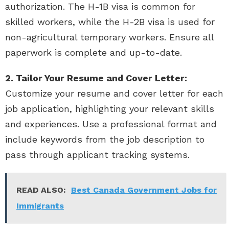
authorization. The H-1B visa is common for
skilled workers, while the H-2B visa is used for
non-agricultural temporary workers. Ensure all
paperwork is complete and up-to-date.
2. Tailor Your Resume and Cover Letter:
Customize your resume and cover letter for each
job application, highlighting your relevant skills
and experiences. Use a professional format and
include keywords from the job description to
pass through applicant tracking systems.
READ ALSO:
Best Canada Government Jobs for
Immigrants