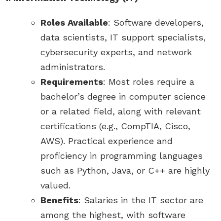
Roles Available
: Software developers,
data scientists, IT support specialists,
cybersecurity experts, and network
administrators.
Requirements
: Most roles require a
bachelor’s degree in computer science
or a related field, along with relevant
certifications (e.g., CompTIA, Cisco,
AWS). Practical experience and
proficiency in programming languages
such as Python, Java, or C++ are highly
valued.
Benefits
: Salaries in the IT sector are
among the highest, with software