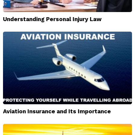
Understanding Personal Injury Law
Aviation Insurance and Its Importance