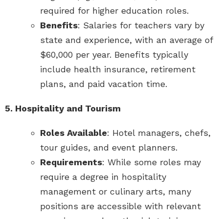
required for higher education roles.
Benefits
: Salaries for teachers vary by
state and experience, with an average of
$60,000 per year. Benefits typically
include health insurance, retirement
plans, and paid vacation time.
5. Hospitality and Tourism
Roles Available
: Hotel managers, chefs,
tour guides, and event planners.
Requirements
: While some roles may
require a degree in hospitality
management or culinary arts, many
positions are accessible with relevant