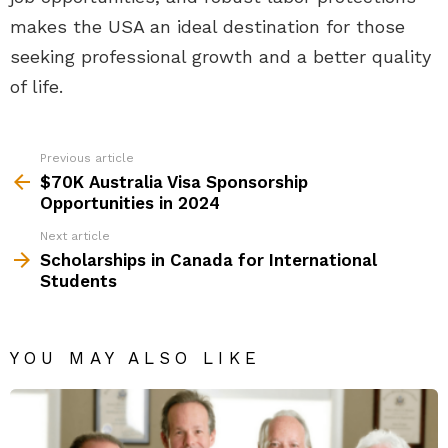
makes the USA an ideal destination for those
seeking professional growth and a better quality
of life.
Previous article
See
more
$70K Australia Visa Sponsorship
Opportunities in 2024
Next article
Scholarships in Canada for International
Students
YOU MAY ALSO LIKE