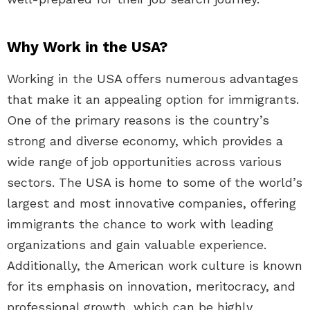
Why Work in the USA?
Working in the USA offers numerous advantages
that make it an appealing option for immigrants.
One of the primary reasons is the country’s
strong and diverse economy, which provides a
wide range of job opportunities across various
sectors. The USA is home to some of the world’s
largest and most innovative companies, offering
immigrants the chance to work with leading
organizations and gain valuable experience.
Additionally, the American work culture is known
for its emphasis on innovation, meritocracy, and
professional growth, which can be highly