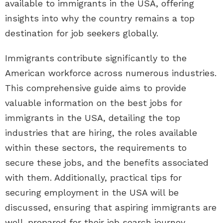
available to immigrants in the USA, offering
insights into why the country remains a top
destination for job seekers globally.
Immigrants contribute significantly to the
American workforce across numerous industries.
This comprehensive guide aims to provide
valuable information on the best jobs for
immigrants in the USA, detailing the top
industries that are hiring, the roles available
within these sectors, the requirements to
secure these jobs, and the benefits associated
with them. Additionally, practical tips for
securing employment in the USA will be
discussed, ensuring that aspiring immigrants are
well-prepared for their job search journey.