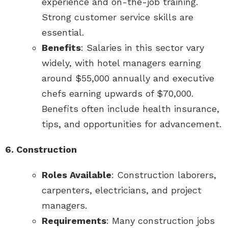
experience and on-the-job training.
Strong customer service skills are
essential.
Benefits
: Salaries in this sector vary
widely, with hotel managers earning
around $55,000 annually and executive
chefs earning upwards of $70,000.
Benefits often include health insurance,
tips, and opportunities for advancement.
6. Construction
Roles Available
: Construction laborers,
carpenters, electricians, and project
managers.
Requirements
: Many construction jobs